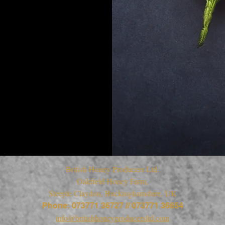
British Honey Producers Ltd,
Oakfield Honey Farm,
Steeple Claydon, Buckinghamshire, UK
Phone: 073771 36727 // 073771 36654
info@britishhoneyproducersltd.com