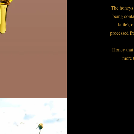
The honeys '
being conta
knife), 
processed fr
Honey that 
more 