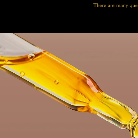
There are many ques