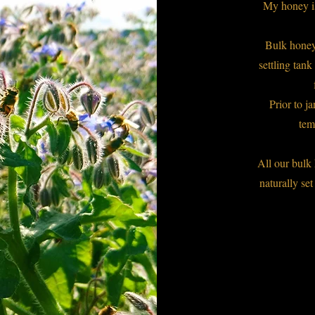
My honey is 
Bulk honey
settling tank
Prior to j
tem
All our bul
naturally set