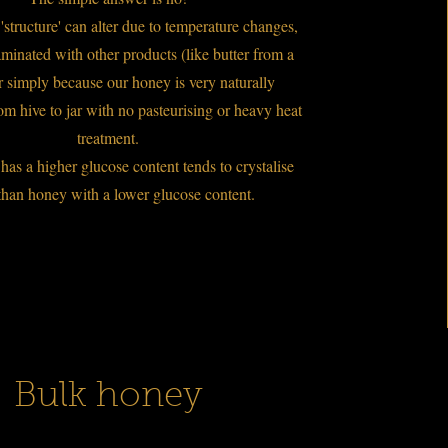
structure' can alter due to temperature changes,
minated with other products (like butter from a
or simply because our honey is very naturally
om hive to jar with no pasteurising or heavy heat
treatment.
has a higher glucose content tends to crystalise
than honey with a lower glucose content.
Bulk honey