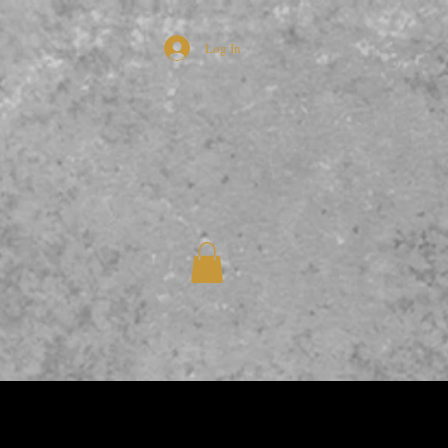
Log In
L CHILLI HONEY
More