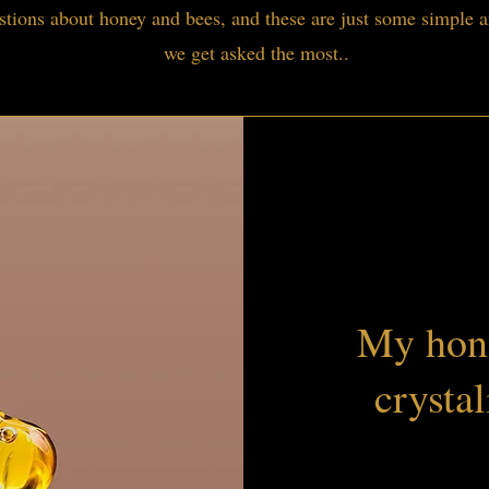
tions about honey and bees, and these are just some simple a
we get asked the most..
My hone
crystal