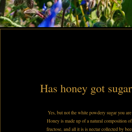
Has honey got sugar 
Yes, but not the white powdery sugar you are 
Honey is made up of a natural composition of
fructose, and all it is is nectar collected by be