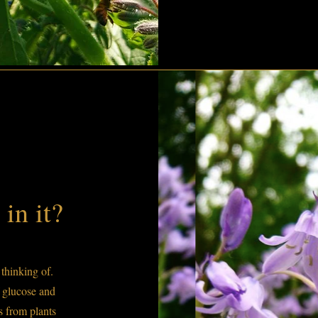
in it?
thinking of.
 glucose and
es from plants