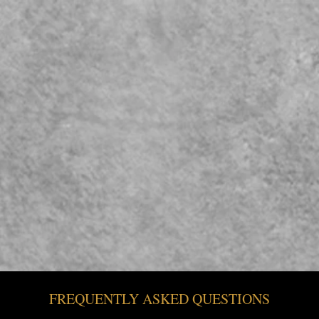
WHOLESALE
BULK HONEY
ORIGINA
FREQUENTLY ASKED QUESTIONS