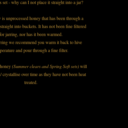
set - why can I not place it straight into a jar?
 is unprocessed honey that has been through a
 straight into buckets. It has not been fine filtered
for jarring, nor has it been warmed.
arring we recommend you warm it back to hive
perature and pour through a fine filter.
k honey
(Summer clears and Spring Soft sets)
will
 / crystallise over time as they have not been heat
treated.