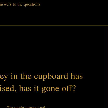
nswers to the questions
y in the cupboard has
ised, has it gone off?
The simple answer is no!