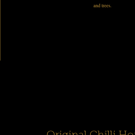
and trees.