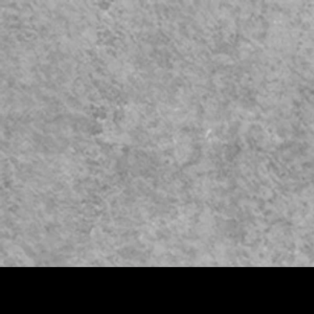
HOME
COURSES