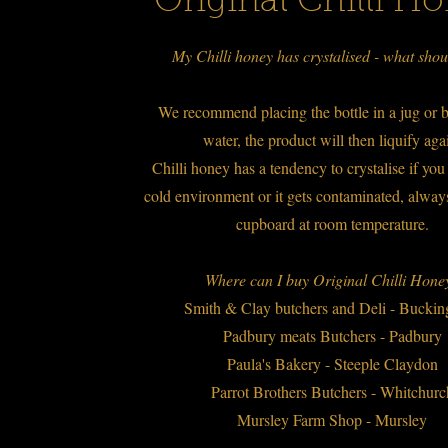
Original Chilli H
My Chilli honey has crystalised - what shou
We recommend placing the bottle in a jug or b
water, the product will then liquify ag
Chilli honey has a tendency to crystalise if you s
cold environment or it gets contaminated, always
cupboard at room temperature.
Where can I buy Original Chilli Hon
Smith & Clay butchers and Deli - Buck
Padbury meats Butchers - Padbury
Paula's Bakery - Steeple Claydon
Parrot Brothers Butchers - Whitchur
Mursley Farm Shop - Mursley