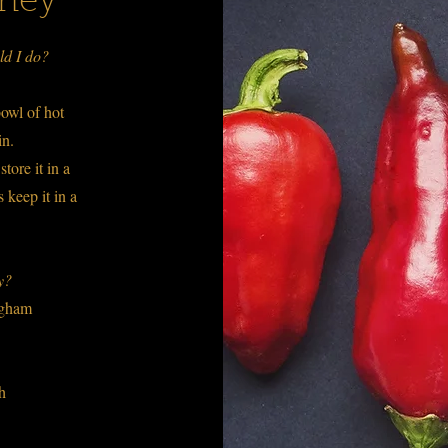
oney
ld I do?
owl of hot
ain.
tore it in a
 keep it in a
ey?
ingham
ch