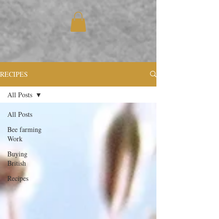
RECIPES
All Posts
All Posts
Bee farming
Work
Buying
British
Recipes