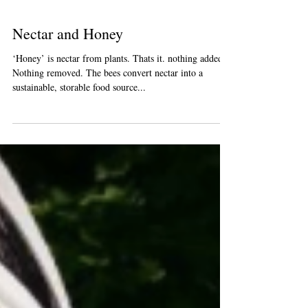
Nectar and Honey
‘Honey’ is nectar from plants. Thats it. nothing added.
Nothing removed. The bees convert nectar into a
sustainable, storable food source...